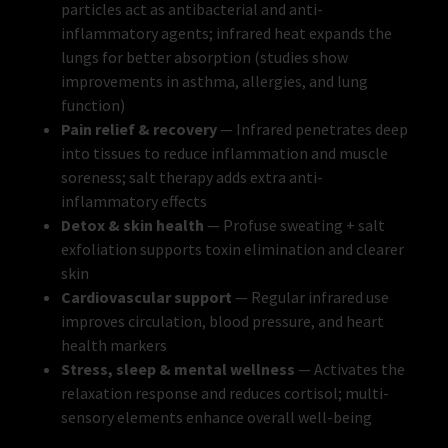
particles act as antibacterial and anti-
inflammatory agents; infrared heat expands the
lungs for better absorption (studies show
improvements in asthma, allergies, and lung
function)
Pain relief & recovery
— Infrared penetrates deep
into tissues to reduce inflammation and muscle
soreness; salt therapy adds extra anti-
inflammatory effects
Detox & skin health
— Profuse sweating + salt
exfoliation supports toxin elimination and clearer
skin
Cardiovascular support
— Regular infrared use
improves circulation, blood pressure, and heart
health markers
Stress, sleep & mental wellness
— Activates the
relaxation response and reduces cortisol; multi-
sensory elements enhance overall well-being