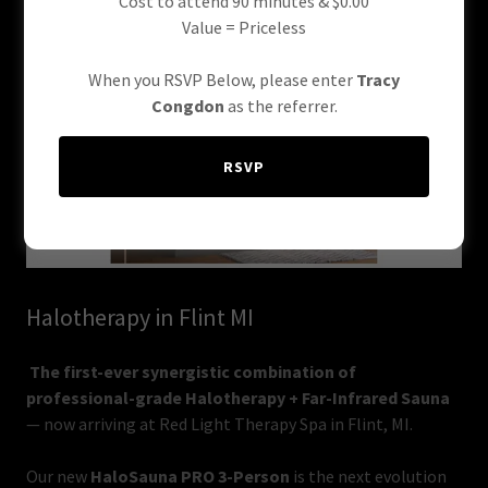
Cost to attend 90 minutes & $0.00
Value = Priceless
When you RSVP Below, please enter
Tracy
Congdon
as the referrer.
RSVP
Halotherapy in Flint MI
The first-ever synergistic combination of
professional-grade Halotherapy + Far-Infrared Sauna
— now arriving at Red Light Therapy Spa in Flint, MI.
Our new
HaloSauna PRO 3-Person
is the next evolution