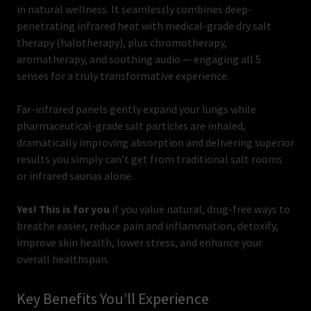
in natural wellness. It seamlessly combines deep-
penetrating infrared heat with medical-grade dry salt
therapy (halotherapy), plus chromotherapy,
aromatherapy, and soothing audio — engaging all 5
senses for a truly transformative experience.
Far-infrared panels gently expand your lungs while
pharmaceutical-grade salt particles are inhaled,
dramatically improving absorption and delivering superior
results you simply can’t get from traditional salt rooms
or infrared saunas alone.
Yes! This is for you
if you value natural, drug-free ways to
breathe easier, reduce pain and inflammation, detoxify,
improve skin health, lower stress, and enhance your
overall healthspan.
Key Benefits You’ll Experience