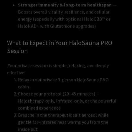
Stronger immunity & long-term healthspan
—
Boosts overall vitality, resilience, and cellular
energy (especially with optional HaloCBD™ or
HaloNAD+ with Glutathione upgrades)
What to Expect in Your HaloSauna PRO
Session
Your private session is simple, relaxing, and deeply
effective:
Relax in our private 3-person HaloSauna PRO
cabin
Choose your protocol (20–45 minutes) —
Halotherapy-only, Infrared-only, or the powerful
combined experience
Breathe in the therapeutic salt aerosol while
gentle far-infrared heat warms you from the
inside out