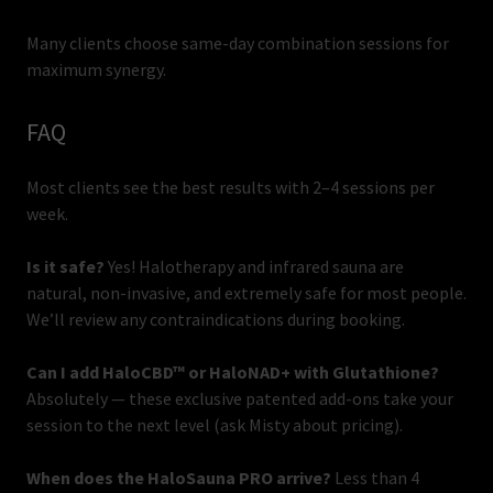
Many clients choose same-day combination sessions for
maximum synergy.
FAQ
Most clients see the best results with 2–4 sessions per
week.
Is it safe?
Yes! Halotherapy and infrared sauna are
natural, non-invasive, and extremely safe for most people.
We’ll review any contraindications during booking.
Can I add HaloCBD™ or HaloNAD+ with Glutathione?
Absolutely — these exclusive patented add-ons take your
session to the next level (ask Misty about pricing).
When does the HaloSauna PRO arrive?
Less than 4