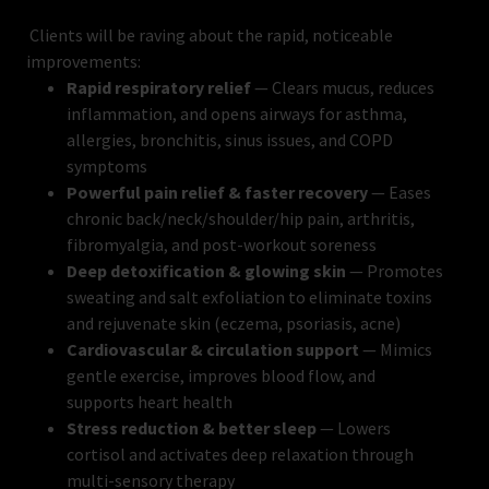
Clients will be raving about the rapid, noticeable
improvements:
Rapid respiratory relief
— Clears mucus, reduces
inflammation, and opens airways for asthma,
allergies, bronchitis, sinus issues, and COPD
symptoms
Powerful pain relief & faster recovery
— Eases
chronic back/neck/shoulder/hip pain, arthritis,
fibromyalgia, and post-workout soreness
Deep detoxification & glowing skin
— Promotes
sweating and salt exfoliation to eliminate toxins
and rejuvenate skin (eczema, psoriasis, acne)
Cardiovascular & circulation support
— Mimics
gentle exercise, improves blood flow, and
supports heart health
Stress reduction & better sleep
— Lowers
cortisol and activates deep relaxation through
multi-sensory therapy