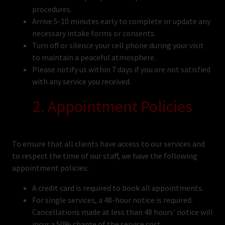
procedures.
Arrive 5-10 minutes early to complete or update any
necessary intake forms or consents.
Turn off or silence your cell phone during your visit
to maintain a peaceful atmosphere.
Please notify us within 7 days if you are not satisfied
with any service you received.
2. Appointment Policies
To ensure that all clients have access to our services and
to respect the time of our staff, we have the following
appointment policies:
A credit card is required to book all appointments.
For single services, a 48-hour notice is required.
Cancellations made at less than 48 hours' notice will
incur a 50% charge of the service cost.