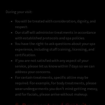
During your visit:
You will be treated with consideration, dignity, and
respect.
Our staff will administer treatments in accordance
with established protocols and spa policies.
You have the right to ask questions about your spa
experience, including staff training, licensing, and
certification.
If you are not satisfied with any aspect of your
service, please let us know within 7 days so we can
address your concerns.
For certain treatments, specific attire may be
required. For example, for body treatments, please
wear undergarments you don't mind getting messy,
and for facials, please arrive without makeup.