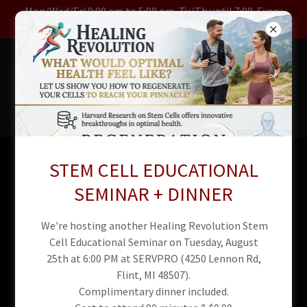
Mon/Wed/Fri 9:00 am to 5:00 pm. Tu/Th until 7:00. Every
Other Sat 10 to 3
RED LIGHT
REFLEX &
CHIRO
STEM CELL EDUCATIONAL
Red Light Therapy Spa
SEMINAR + DINNER
Policies and Procedures
We're hosting another Healing Revolution Stem
Cell Educational Seminar on Tuesday, August
25th at 6:00 PM at SERVPRO (4250 Lennon Rd,
Flint, MI 48507).
Complimentary dinner included.
Our Red Light Therapy Spa is dedicated to providing a