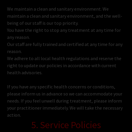
We maintain a clean and sanitary environment. We
maintain a clean and sanitary environment, and the well-
being of our staff is our top priority.
You have the right to stop any treatment at any time for
any reason.
Our staff are fully trained and certified at any time for any
reason.
We adhere to all local health regulations and reserve the
right to update our policies in accordance with current
health advisories.
If you have any specific health concerns or conditions,
please inform us in advance so we can accommodate your
needs. If you feel unwell during treatment, please inform
your practitioner immediately. We will take the necessary
action.
5. Service Policies