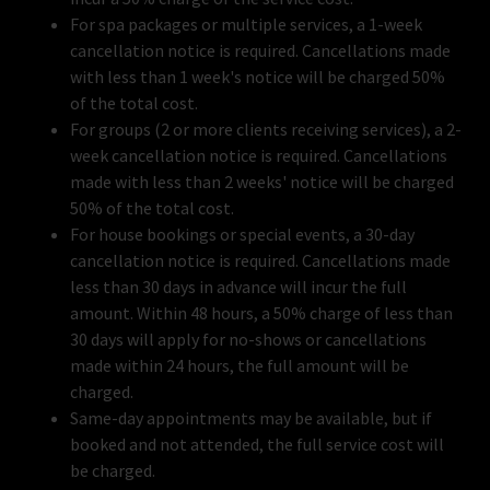
For spa packages or multiple services, a 1-week
cancellation notice is required. Cancellations made
with less than 1 week's notice will be charged 50%
of the total cost.
For groups (2 or more clients receiving services), a 2-
week cancellation notice is required. Cancellations
made with less than 2 weeks' notice will be charged
50% of the total cost.
For house bookings or special events, a 30-day
cancellation notice is required. Cancellations made
less than 30 days in advance will incur the full
amount. Within 48 hours, a 50% charge of less than
30 days will apply for no-shows or cancellations
made within 24 hours, the full amount will be
charged.
Same-day appointments may be available, but if
booked and not attended, the full service cost will
be charged.