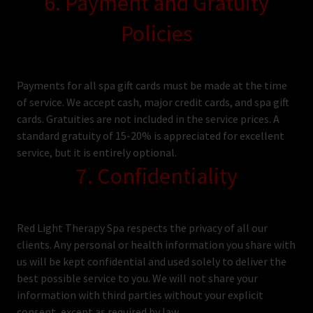
6. Payment and Gratuity
Policies
Payments for all spa gift cards must be made at the time
of service. We accept cash, major credit cards, and spa gift
cards. Gratuities are not included in the service prices. A
standard gratuity of 15-20% is appreciated for excellent
service, but it is entirely optional.
7. Confidentiality
Red Light Therapy Spa respects the privacy of all our
clients. Any personal or health information you share with
us will be kept confidential and used solely to deliver the
best possible service to you. We will not share your
information with third parties without your explicit
consent, except as required by law.