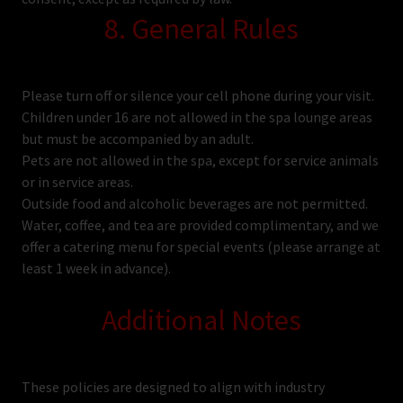
8. General Rules
Please turn off or silence your cell phone during your visit.
Children under 16 are not allowed in the spa lounge areas
but must be accompanied by an adult.
Pets are not allowed in the spa, except for service animals
or in service areas.
Outside food and alcoholic beverages are not permitted.
Water, coffee, and tea are provided complimentary, and we
offer a catering menu for special events (please arrange at
least 1 week in advance).
Additional Notes
These policies are designed to align with industry