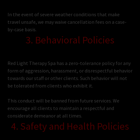
In the event of severe weather conditions that make
travel unsafe, we may waive cancellation fees on a case-
by-case basis.
3. Behavioral Policies
Red Light Therapy Spa has a zero-tolerance policy for any
form of aggression, harassment, or disrespectful behavior
towards our staff or other clients. Such behavior will not
be tolerated from clients who exhibit it.
This conduct will be banned from future services. We
encourage all clients to maintain a respectful and
considerate demeanor at all times.
4. Safety and Health Policies