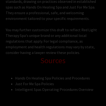
standards, drawing on practices observed in established
spas such as Hands On Healing Spa and Just For Me Spa.
They ensure a professional, safe, and welcoming
environment tailored to your specific requirements.
You may further customize this draft to reflect Red Light
Therapy Spa's unique brand or any additional local
regulations that apply. For legal compliance, as
employment and health regulations may vary by state,
consider having a lawyer review these policies.
Sources
Hands On Healing Spa Policies and Procedures
Just For Me Spa Policies
Intelligent Spas Operating Procedures Overview